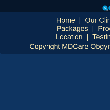
Home
|
Our Clin
Packages
|
Pro
Location
|
Testi
Copyright MDCare Obgyn C