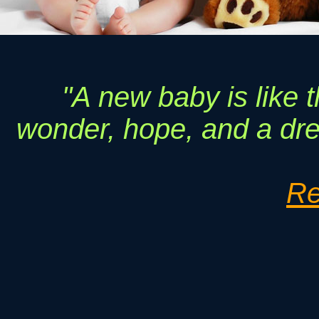
"A new baby is like t
wonder, hope, and a drea
Re