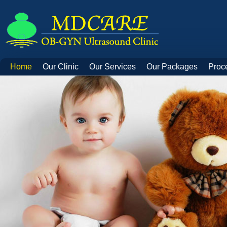
Home
Our Clinic
Our Services
Our Packages
Proc