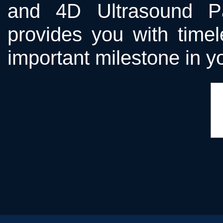
and 4D Ultrasound Pa
provides you with time
important milestone in yo