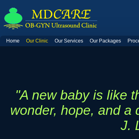
Home
Our Clinic
Our Services
Our Packages
Proc
"A new baby is like t
wonder, hope, and a d
J.