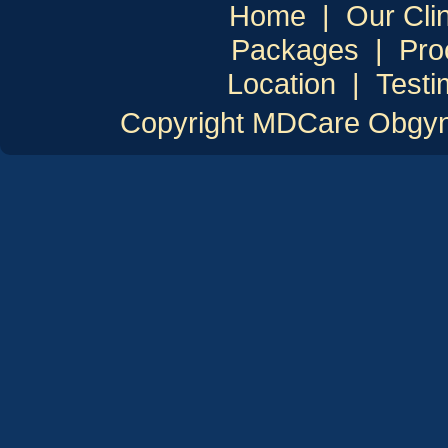
Home
|
Our Clin
Packages
|
Pro
Location
|
Testi
Copyright MDCare Obgyn C