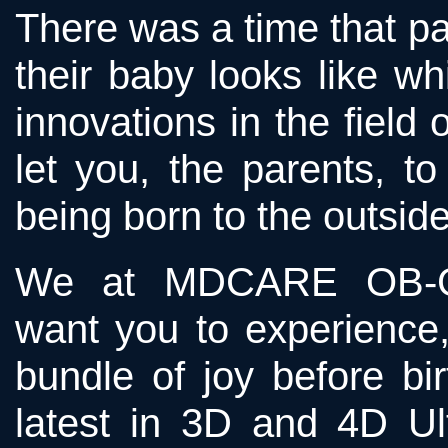
There was a time that p
their baby looks like w
innovations in the field
let you, the parents, to
being born to the outside
We at MDCARE OB-
want you to experience,
bundle of joy before bi
latest in 3D and 4D U